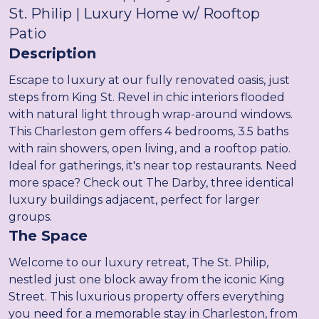
St. Philip | Luxury Home w/ Rooftop
Patio
Description
Escape to luxury at our fully renovated oasis, just
steps from King St. Revel in chic interiors flooded
with natural light through wrap-around windows.
This Charleston gem offers 4 bedrooms, 3.5 baths
with rain showers, open living, and a rooftop patio.
Ideal for gatherings, it's near top restaurants. Need
more space? Check out The Darby, three identical
luxury buildings adjacent, perfect for larger
groups.
The Space
Welcome to our luxury retreat, The St. Philip,
nestled just one block away from the iconic King
Street. This luxurious property offers everything
you need for a memorable stay in Charleston, from