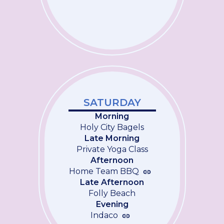
SATURDAY
Morning
Holy City Bagels
Late Morning
Private Yoga Class
Afternoon
Home Team BBQ
Late Afternoon
Folly Beach
Evening
Indaco