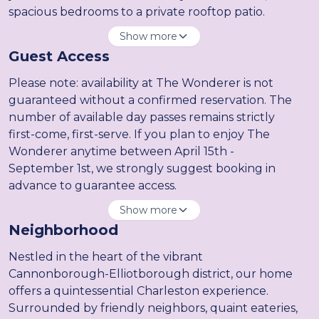
spacious bedrooms to a private rooftop patio.
Show more
Guest Access
Please note: availability at The Wonderer is not
guaranteed without a confirmed reservation. The
number of available day passes remains strictly
first-come, first-serve. If you plan to enjoy The
Wonderer anytime between April 15th -
September 1st, we strongly suggest booking in
advance to guarantee access.
Show more
Neighborhood
Nestled in the heart of the vibrant
Cannonborough-Elliotborough district, our home
offers a quintessential Charleston experience.
Surrounded by friendly neighbors, quaint eateries,