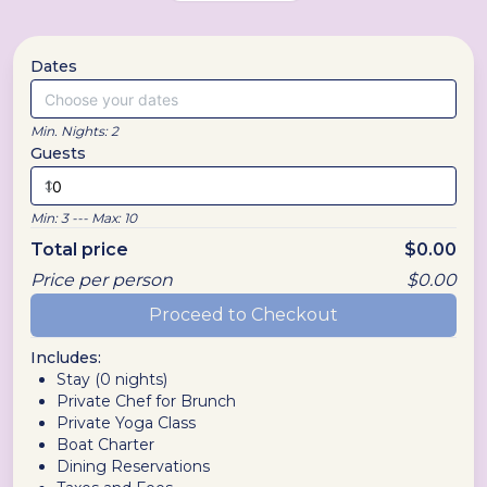
Dates
Choose your dates
Min. Nights:
2
Guests
Min:
3
--- Max:
10
Total price
$
0.00
Price per person
$
0.00
Proceed to Checkout
Includes:
Stay (
0
nights)
Private Chef for Brunch
Private Yoga Class
Boat Charter
Dining Reservations