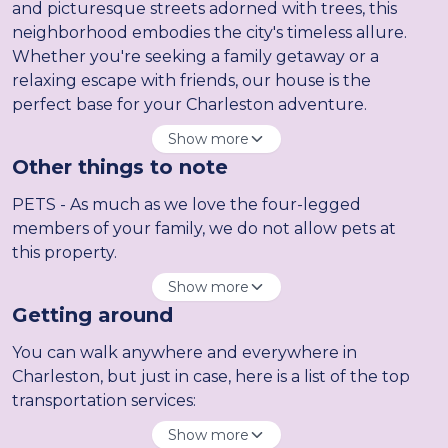
and picturesque streets adorned with trees, this
neighborhood embodies the city's timeless allure.
Whether you're seeking a family getaway or a
relaxing escape with friends, our house is the
perfect base for your Charleston adventure.
Show more
Other things to note
PETS - As much as we love the four-legged
members of your family, we do not allow pets at
this property.
Show more
Getting around
You can walk anywhere and everywhere in
Charleston, but just in case, here is a list of the top
transportation services:
Show more