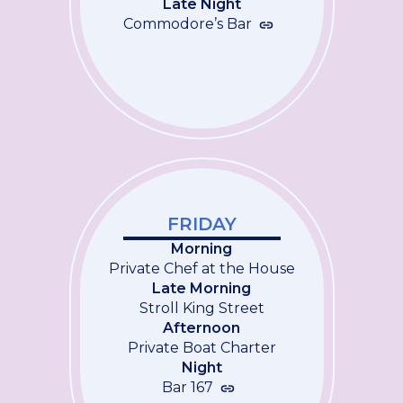
Late Night
Commodore’s Bar
FRIDAY
Morning
Private Chef at the House
Late Morning
Stroll King Street
Afternoon
Private Boat Charter
Night
Bar 167