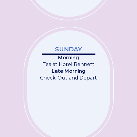
SUNDAY
Morning
Tea at Hotel Bennett
Late Morning
Check-Out and Depart