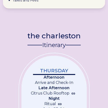
Taxes and Fees
the charleston
Itinerary
THURSDAY
Afternoon
Arrive and Check-In
Late Afternoon
Citrus Club Rooftop
Night
Ritual