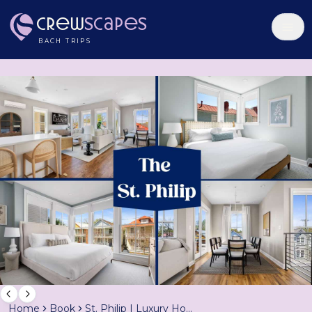
Crew
Scapes
BACH TRIPS
Home
Book
St. Philip | Luxury Home w/ Rooftop Patio