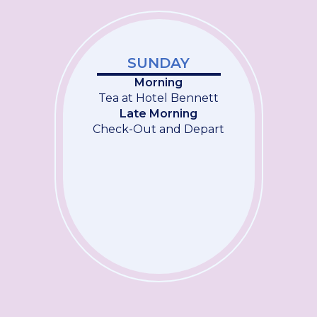
SUNDAY
Morning
Tea at Hotel Bennett
Late Morning
Check-Out and Depart