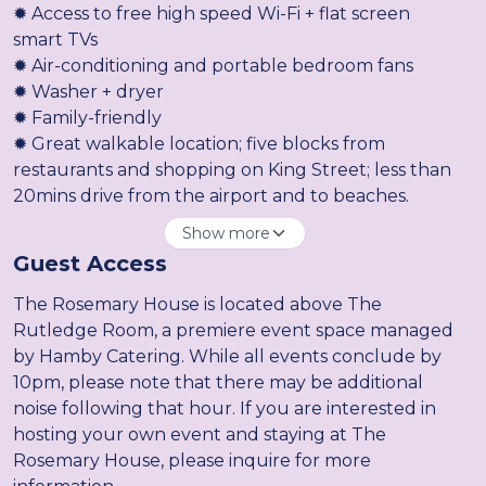
✹ Access to free high speed Wi-Fi + flat screen
smart TVs
✹ Air-conditioning and portable bedroom fans
✹ Washer + dryer
✹ Family-friendly
✹ Great walkable location; five blocks from
restaurants and shopping on King Street; less than
20mins drive from the airport and to beaches.
Show more
Guest Access
The Rosemary House is located above The
Rutledge Room, a premiere event space managed
by Hamby Catering. While all events conclude by
10pm, please note that there may be additional
noise following that hour. If you are interested in
hosting your own event and staying at The
Rosemary House, please inquire for more