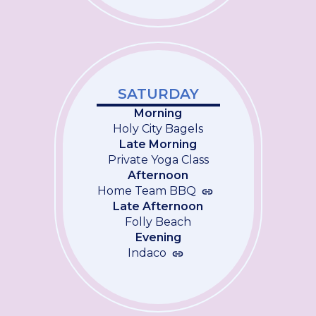
SATURDAY
Morning
Holy City Bagels
Late Morning
Private Yoga Class
Afternoon
Home Team BBQ
Late Afternoon
Folly Beach
Evening
Indaco