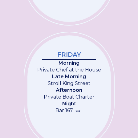
FRIDAY
Morning
Private Chef at the House
Late Morning
Stroll King Street
Afternoon
Private Boat Charter
Night
Bar 167