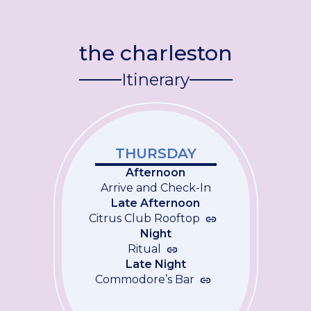
the charleston
Itinerary
THURSDAY
Afternoon
Arrive and Check-In
Late Afternoon
Citrus Club Rooftop
Night
Ritual
Late Night
Commodore’s Bar