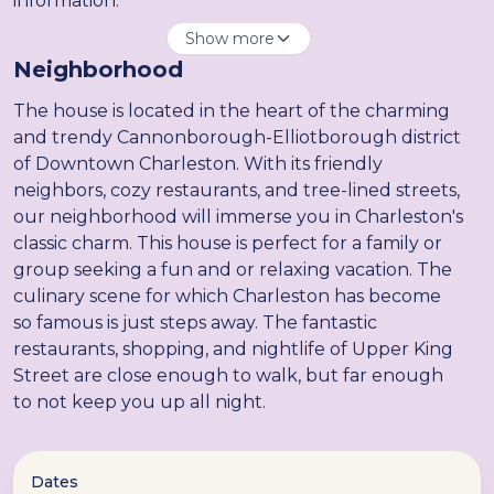
information.
Show more
Neighborhood
The house is located in the heart of the charming
and trendy Cannonborough-Elliotborough district
of Downtown Charleston. With its friendly
neighbors, cozy restaurants, and tree-lined streets,
our neighborhood will immerse you in Charleston's
classic charm. This house is perfect for a family or
group seeking a fun and or relaxing vacation. The
culinary scene for which Charleston has become
so famous is just steps away. The fantastic
restaurants, shopping, and nightlife of Upper King
Street are close enough to walk, but far enough
to not keep you up all night.
Dates