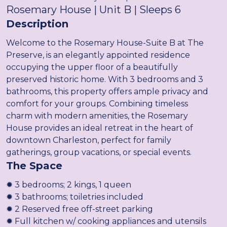
Rosemary House | Unit B | Sleeps 6
Description
Welcome to the Rosemary House-Suite B at The
Preserve, is an elegantly appointed residence
occupying the upper floor of a beautifully
preserved historic home. With 3 bedrooms and 3
bathrooms, this property offers ample privacy and
comfort for your groups. Combining timeless
charm with modern amenities, the Rosemary
House provides an ideal retreat in the heart of
downtown Charleston, perfect for family
gatherings, group vacations, or special events.
The Space
✹ 3 bedrooms; 2 kings, 1 queen
✹ 3 bathrooms; toiletries included
✹ 2 Reserved free off-street parking
✹ Full kitchen w/ cooking appliances and utensils