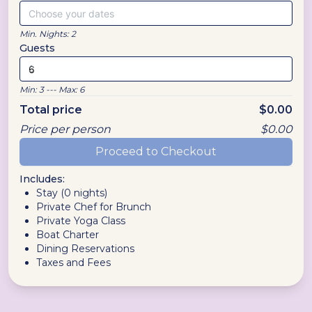
Choose your dates
Min. Nights:
2
Guests
Min:
3
--- Max:
6
Total price
$
0.00
Price per person
$
0.00
Proceed to Checkout
Includes:
Stay (
0
nights)
Private Chef for Brunch
Private Yoga Class
Boat Charter
Dining Reservations
Taxes and Fees