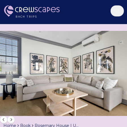
Crew
Scapes
BACH TRIPS
Home
Book
Rosemary House | Unit B | Sleeps 6